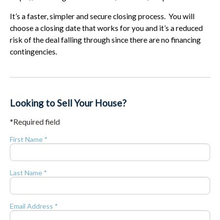
It’s a faster, simpler and secure closing process. You will
choose a closing date that works for you and it’s a reduced
risk of the deal falling through since there are no financing
contingencies.
Looking to Sell Your House?
*Required field
First Name *
Last Name *
Email Address *