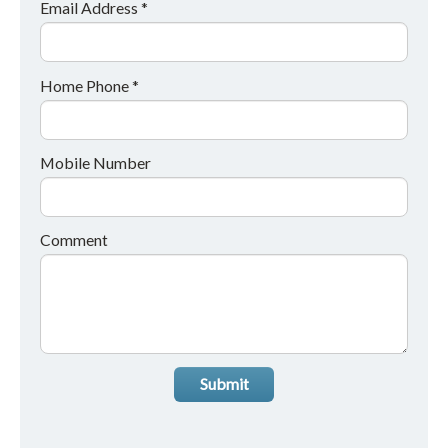
Email Address *
Home Phone *
Mobile Number
Comment
Submit