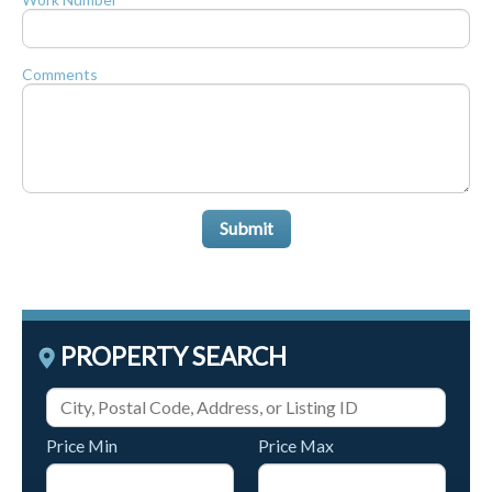
Comments
Submit
PROPERTY SEARCH
Price Min
Price Max