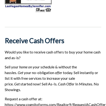
Receive Cash Offers
Would you like to receive cash offers to buy your home cash
and as-is?
Sell your
home on your
schedule & without the
hassles.
Get
your no-obligation
offer
today. Sell instantly or
list it with free services to increase your sale
price.
Get
started now! Sell As-Is.
Cash Offer
In Minutes. No
Showings.
Request a cash offer at:
https://www.cognitoforms.com/Realtor9/RequestACashOffe