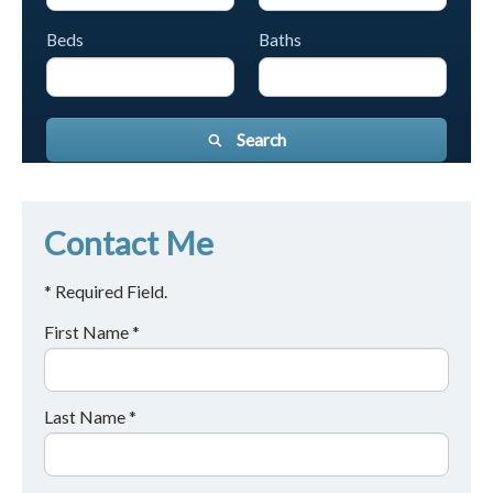
Beds
Baths
Search
Contact Me
* Required Field.
First Name *
Last Name *