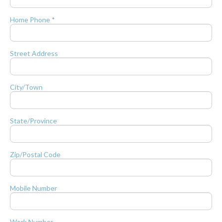
Home Phone *
Street Address
City/Town
State/Province
Zip/Postal Code
Mobile Number
Work Number