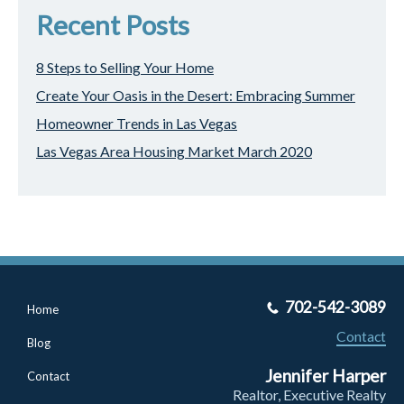
Recent Posts
8 Steps to Selling Your Home
Create Your Oasis in the Desert: Embracing Summer
Homeowner Trends in Las Vegas
Las Vegas Area Housing Market March 2020
702-542-3089
Home
Contact
Blog
Jennifer Harper
Contact
Realtor, Executive Realty