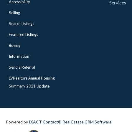
Accessibility
Services
Selling
Search Listings
Featured Listings
Buying
Information
Send a Referral
LVRealtors Annual Housing
Summary 2021 Update
Powered by
IXACT Contact® Real Estate CRM Software