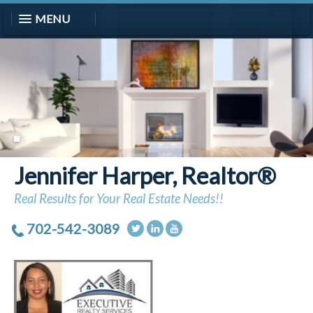
MENU
Jennifer Harper, Realtor®
Real Results for Your Real Estate Needs!!
702-542-3089