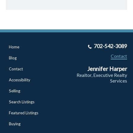
702-542-3089
Home
Contact
Blog
Jennifer Harper
Contact
Realtor, Executive Realty
Accessibility
Services
Selling
Search Listings
Featured Listings
Buying