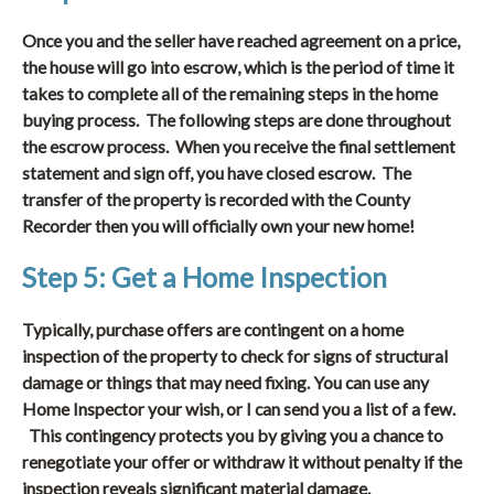
Once you and the seller have reached agreement on a price,
the house will go into escrow, which is the period of time it
takes to complete all of the remaining steps in the home
buying process. The following steps are done throughout
the escrow process. When you receive the final settlement
statement and sign off, you have closed escrow. The
transfer of the property is recorded with the County
Recorder then you will officially own your new home!
Step 5: Get a Home Inspection
Typically, purchase offers are contingent on a home
inspection of the property to check for signs of structural
damage or things that may need fixing. You can use any
Home Inspector your wish, or I can send you a list of a few.
This contingency protects you by giving you a chance to
renegotiate your offer or withdraw it without penalty if the
inspection reveals significant material damage.