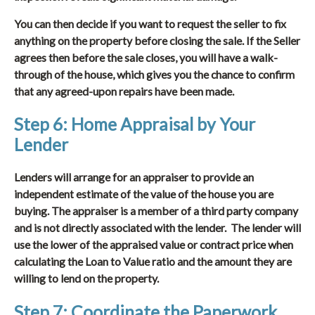
You can then decide if you want to request the seller to fix
anything on the property before closing the sale. If the Seller
agrees then before the sale closes, you will have a walk-
through of the house, which gives you the chance to confirm
that any agreed-upon repairs have been made.
Step 6: Home Appraisal by Your
Lender
Lenders will arrange for an appraiser to provide an
independent estimate of the value of the house you are
buying. The appraiser is a member of a third party company
and is not directly associated with the lender. The lender will
use the lower of the appraised value or contract price when
calculating the Loan to Value ratio and the amount they are
willing to lend on the property.
Step 7: Coordinate the Paperwork