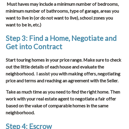
Must haves may include a minimum number of bedrooms,
minimum number of bathrooms, type of garage, areas you
want to live in (or do not want to live), school zones you
want to be in, etc.)
Step 3: Find a Home, Negotiate and
Get into Contract
Start touring homes in your price range. Make sure to check
out the little details of each house and evaluate the
neighborhood. I assist you with making offers, negotiating
price and terms and reaching an agreement with the Seller.
Take as much time as you need to find the right home. Then
work with your real estate agent to negotiate a fair offer
based on the value of comparable homes in the same
neighborhood.
Step 4: Escrow