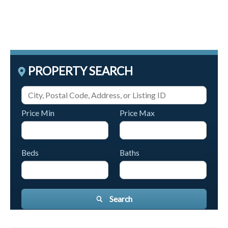
PROPERTY SEARCH
Price Min
Price Max
Beds
Baths
Search