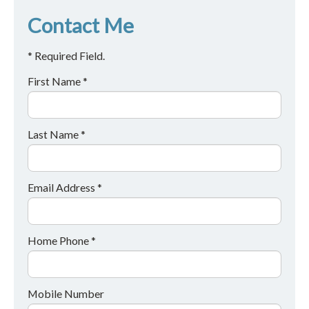
Contact Me
* Required Field.
First Name *
Last Name *
Email Address *
Home Phone *
Mobile Number