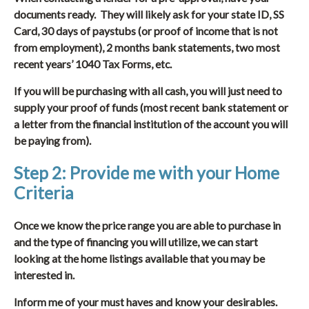
documents ready. They will likely ask for your state ID, SS
Card, 30 days of paystubs (or proof of income that is not
from employment), 2 months bank statements, two most
recent years’ 1040 Tax Forms, etc.
If you will be purchasing with all cash, you will just need to
supply your proof of funds (most recent bank statement or
a letter from the financial institution of the account you will
be paying from).
Step 2: Provide me with your Home
Criteria
Once we know the price range you are able to purchase in
and the type of financing you will utilize, we can start
looking at the home listings available that you may be
interested in.
Inform me of your must haves and know your desirables.