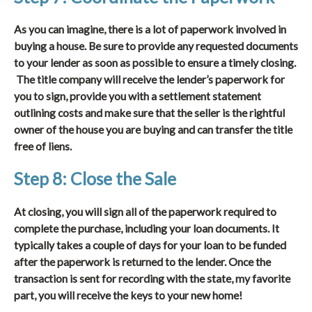
As you can imagine, there is a lot of paperwork involved in
buying a house. Be sure to provide any requested documents
to your lender as soon as possible to ensure a timely closing.
The title company will receive the lender’s paperwork for
you to sign, provide you with a settlement statement
outlining costs and make sure that the seller is the rightful
owner of the house you are buying and can transfer the title
free of liens.
Step 8: Close the Sale
At closing, you will sign all of the paperwork required to
complete the purchase, including your loan documents. It
typically takes a couple of days for your loan to be funded
after the paperwork is returned to the lender. Once the
transaction is sent for recording with the state, my favorite
part, you will receive the keys to your new home!