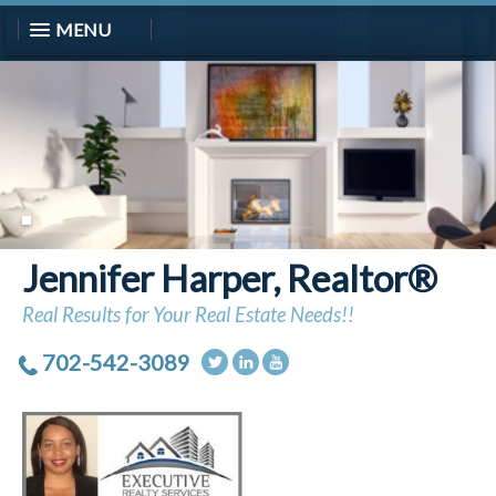
MENU
Jennifer Harper, Realtor®
Real Results for Your Real Estate Needs!!
702-542-3089