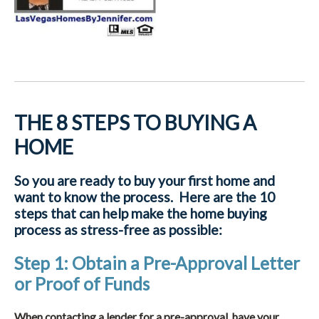
THE 8 STEPS TO BUYING A
HOME
So you are ready to buy your first home and
want to know the process. Here are the 10
steps that can help make the home buying
process as stress-free as possible:
Step 1: Obtain a Pre-Approval Letter
or Proof of Funds
When contacting a lender for a pre-approval, have your