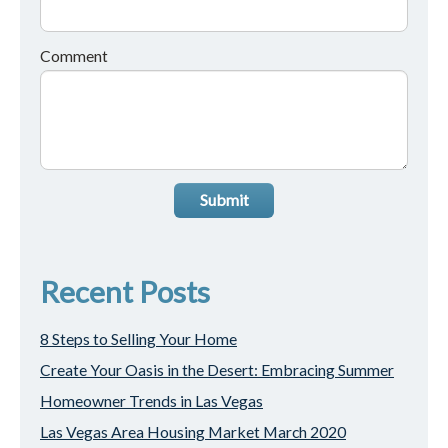
Comment
Submit
Recent Posts
8 Steps to Selling Your Home
Create Your Oasis in the Desert: Embracing Summer
Homeowner Trends in Las Vegas
Las Vegas Area Housing Market March 2020