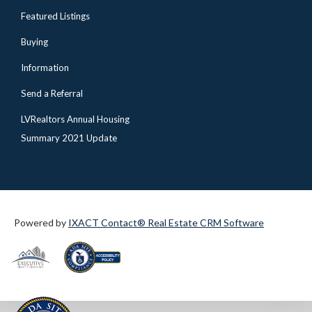
Featured Listings
Buying
Information
Send a Referral
LVRealtors Annual Housing
Summary 2021 Update
Powered by
IXACT Contact® Real Estate CRM Software