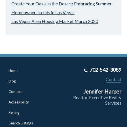
Create Your Oasis in the Desert: Embracing Summer
Homeowner Trends in Las Vegas
Las Vegas Area Housing Market March 2020
702-542-3089
Home
Contact
Blog
Jennifer Harper
Contact
Realtor, Executive Realty
Accessibility
Services
Selling
Search Listings