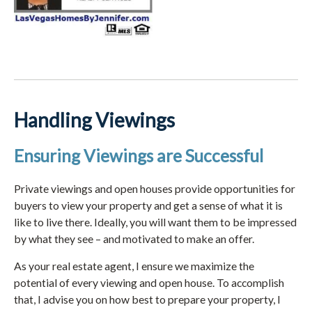
Handling Viewings
Ensuring Viewings are Successful
Private viewings and open houses provide opportunities for
buyers to view your property and get a sense of what it is
like to live there. Ideally, you will want them to be impressed
by what they see – and motivated to make an offer.
As your real estate agent, I ensure we maximize the
potential of every viewing and open house. To accomplish
that, I advise you on how best to prepare your property, I