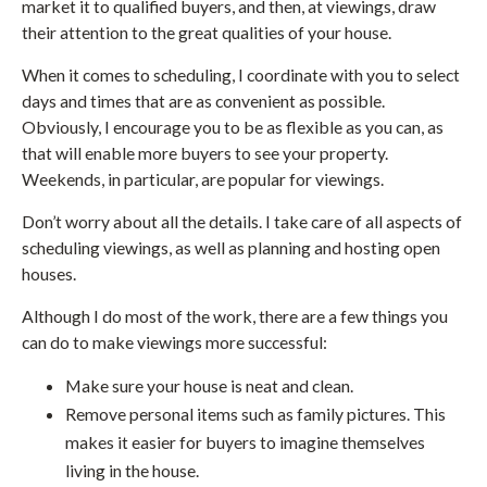
market it to qualified buyers, and then, at viewings, draw
their attention to the great qualities of your house.
When it comes to scheduling, I coordinate with you to select
days and times that are as convenient as possible.
Obviously, I encourage you to be as flexible as you can, as
that will enable more buyers to see your property.
Weekends, in particular, are popular for viewings.
Don’t worry about all the details. I take care of all aspects of
scheduling viewings, as well as planning and hosting open
houses.
Although I do most of the work, there are a few things you
can do to make viewings more successful:
Make sure your house is neat and clean.
Remove personal items such as family pictures. This
makes it easier for buyers to imagine themselves
living in the house.