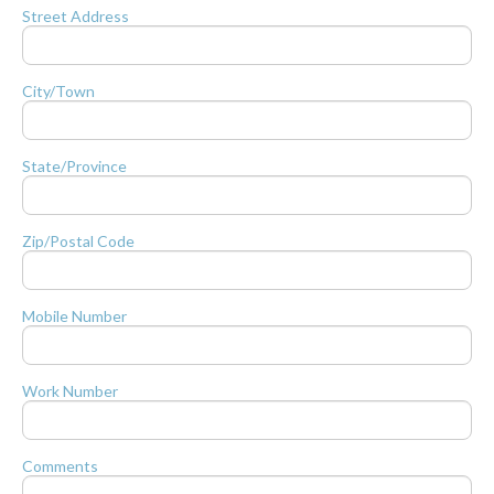
Street Address
City/Town
State/Province
Zip/Postal Code
Mobile Number
Work Number
Comments