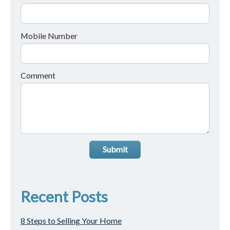
Mobile Number
Comment
Submit
Recent Posts
8 Steps to Selling Your Home