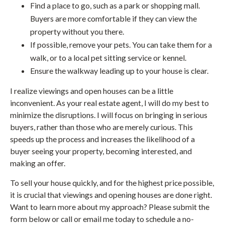
Find a place to go, such as a park or shopping mall.
Buyers are more comfortable if they can view the
property without you there.
If possible, remove your pets. You can take them for a
walk, or to a local pet sitting service or kennel.
Ensure the walkway leading up to your house is clear.
I realize viewings and open houses can be a little
inconvenient. As your real estate agent, I will do my best to
minimize the disruptions. I will focus on bringing in serious
buyers, rather than those who are merely curious. This
speeds up the process and increases the likelihood of a
buyer seeing your property, becoming interested, and
making an offer.
To sell your house quickly, and for the highest price possible,
it is crucial that viewings and opening houses are done right.
Want to learn more about my approach? Please submit the
form below or call or email me today to schedule a no-