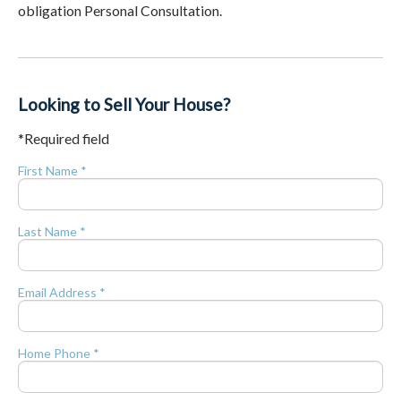
obligation Personal Consultation.
Looking to Sell Your House?
*Required field
First Name *
Last Name *
Email Address *
Home Phone *