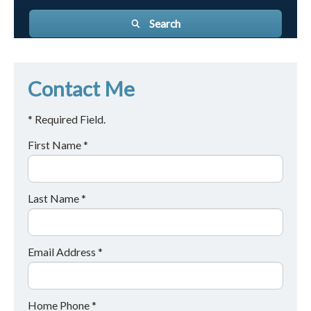
Search
Contact Me
* Required Field.
First Name *
Last Name *
Email Address *
Home Phone *