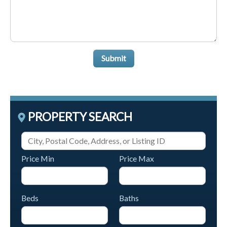
Submit
PROPERTY SEARCH
Price Min
Price Max
Beds
Baths