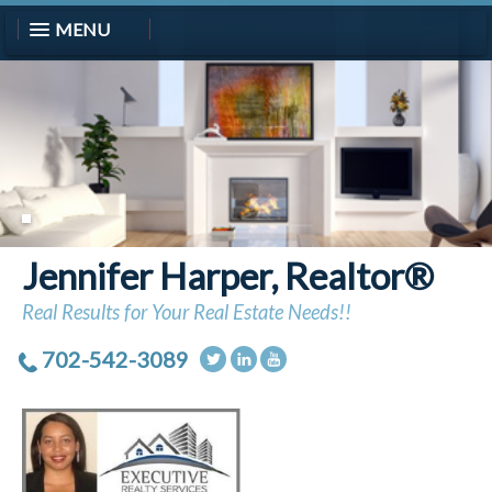
MENU
Jennifer Harper, Realtor®
Real Results for Your Real Estate Needs!!
702-542-3089