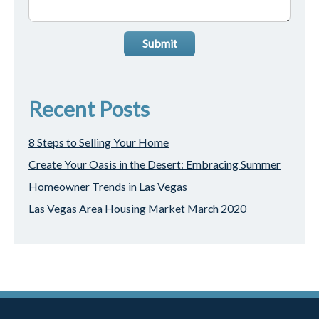
Submit
Recent Posts
8 Steps to Selling Your Home
Create Your Oasis in the Desert: Embracing Summer
Homeowner Trends in Las Vegas
Las Vegas Area Housing Market March 2020