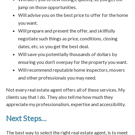
jump on those opportunities.
Will advise you on the best price to offer for the home
you want.
Will prepare and present the offer, and skillfully
negotiate such things as price, conditions, closing
dates, etc. so you get the best deal.
Will save you potentially thousands of dollars by
ensuring you don’t overpay for the property you want.
Will recommend reputable home inspectors, movers
and other professionals you may need.
Not every real estate agent offers all of these services. My
clients say that I do. They also tell me how much they
appreciate my professionalism, expertise and accessibility.
Next Steps…
The best way to select the right real estate agent, is to meet