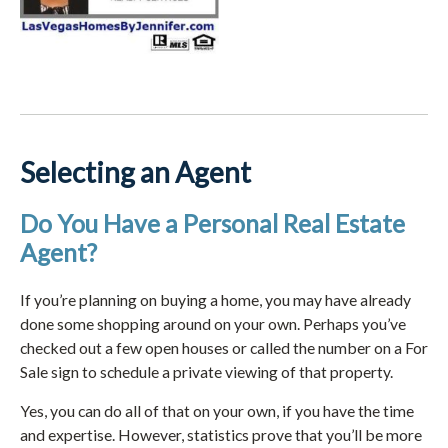
Selecting an Agent
Do You Have a Personal Real Estate
Agent?
If you’re planning on buying a home, you may have already
done some shopping around on your own. Perhaps you’ve
checked out a few open houses or called the number on a For
Sale sign to schedule a private viewing of that property.
Yes, you can do all of that on your own, if you have the time
and expertise. However, statistics prove that you’ll be more