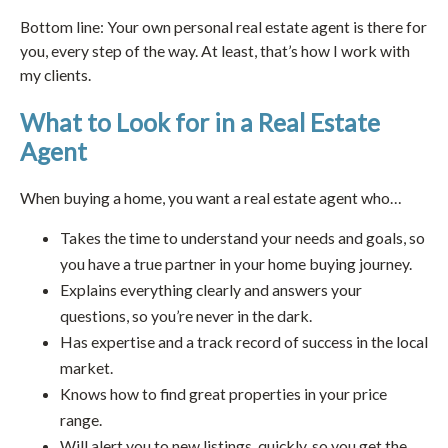
Bottom line: Your own personal real estate agent is there for
you, every step of the way. At least, that’s how I work with
my clients.
What to Look for in a Real Estate
Agent
When buying a home, you want a real estate agent who…
Takes the time to understand your needs and goals, so
you have a true partner in your home buying journey.
Explains everything clearly and answers your
questions, so you’re never in the dark.
Has expertise and a track record of success in the local
market.
Knows how to find great properties in your price
range.
Will alert you to new listings, quickly, so you get the