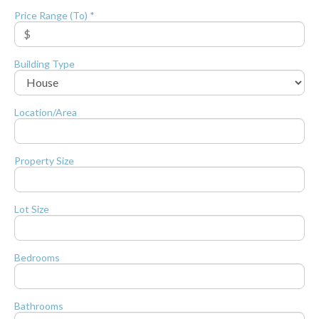
Price Range (To) *
Building Type
Location/Area
Property Size
Lot Size
Bedrooms
Bathrooms