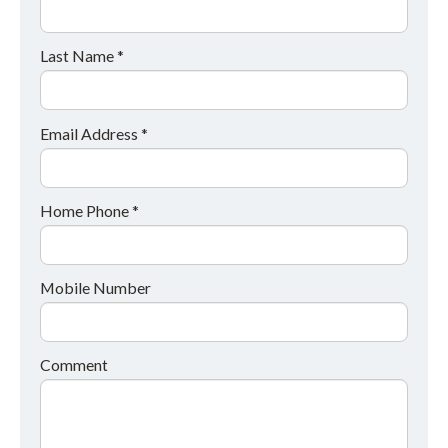
Last Name *
Email Address *
Home Phone *
Mobile Number
Comment