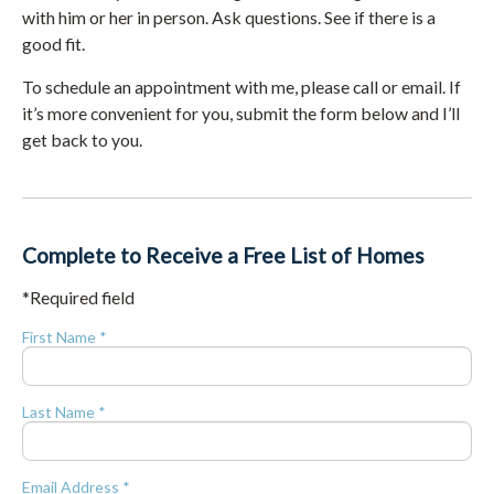
with him or her in person. Ask questions. See if there is a
good fit.
To schedule an appointment with me, please call or email. If
it’s more convenient for you, submit the form below and I’ll
get back to you.
Complete to Receive a Free List of Homes
*Required field
First Name *
Last Name *
Email Address *