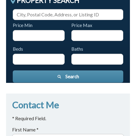
PROPERTY SEARCH
Price Min
Price Max
Beds
Baths
Search
Contact Me
* Required Field.
First Name *