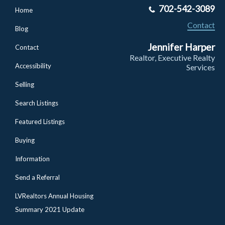
702-542-3089
Home
Contact
Blog
Jennifer Harper
Contact
Realtor, Executive Realty
Accessibility
Services
Selling
Search Listings
Featured Listings
Buying
Information
Send a Referral
LVRealtors Annual Housing
Summary 2021 Update