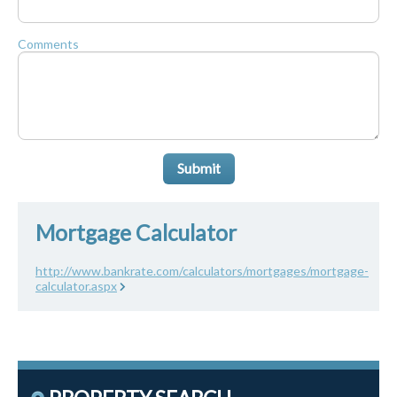
Comments
Submit
Mortgage Calculator
http://www.bankrate.com/calculators/mortgages/mortgage-
calculator.aspx