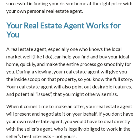
successful in finding your dream home at the right price with
your own personal real estate agent.
Your Real Estate Agent Works for
You
A real estate agent, especially one who knows the local
market well (like I do), can help you find and buy your ideal
home, quickly, and make the entire process go smoothly for
you. During a viewing, your real estate agent will give you
the inside scoop on that property, so you know the full story.
Your real estate agent will also point out desirable features,
and potential “issues”, that you might otherwise miss.
When it comes time to make an offer, your real estate agent
will present and negotiate it on your behalf. If you don’t have
your own real estate agent, you would have to deal directly
with the seller’s agent, who is legally obliged to work in the
seller’s best interests – not yours.