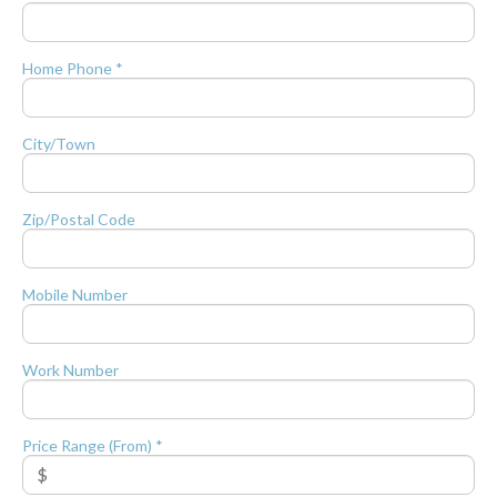
Home Phone *
City/Town
Zip/Postal Code
Mobile Number
Work Number
Price Range (From) *