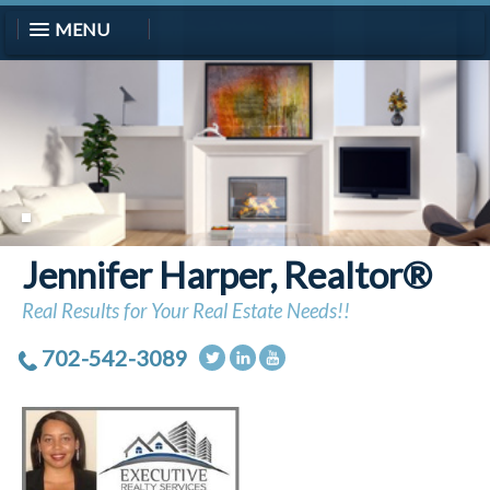
MENU
Jennifer Harper, Realtor®
Real Results for Your Real Estate Needs!!
702-542-3089